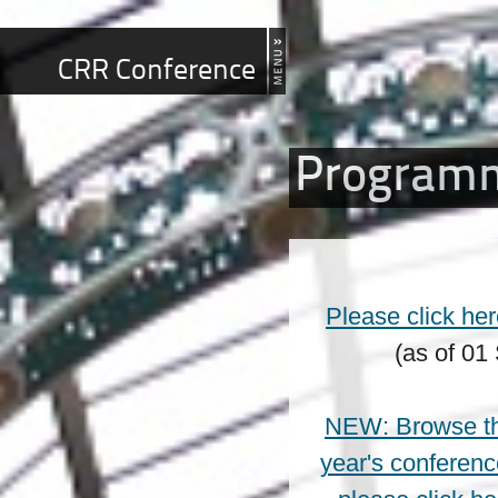
CRR Conference
Program
Please click he
(as of 01
NEW: Browse the
year's conferenc