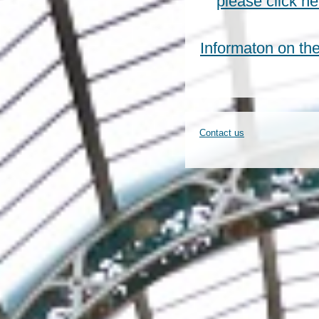
please click h
Informaton on t
Contact us